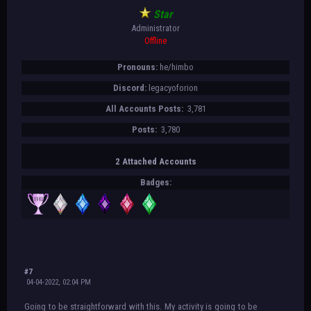
Star
Administrator
Offline
Pronouns:
he/himbo
Discord:
legacyoforion
All Accounts Posts:
3,781
Posts:
3,780
2 Attached Accounts
Badges:
#7
04-04-2022, 02:04 PM
Going to be straightforward with this. My activity is going to be