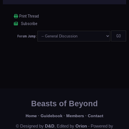
Print Thread
Subscribe
Forum Jump:
Beasts of Beyond
Home
·
Guidebook
·
Members
·
Contact
© Designed by
D&D
, Edited by
Orion
- Powered by