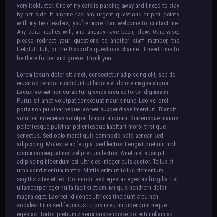
very lackluster. One of my cats is passing away and I need to stay
by her side. If anyone has any urgent questions or plot points
with my two leaders, you’re more than welcome to contact me.
Any other replies will, and already have been, slow. Otherwise,
please redirect your questions to another staff member, the
Helpful Hub, or the Discord’s questions channel. I need time to
be there for her and grieve. Thank you.
Lorem ipsum dolor sit amet, consectetur adipiscing elit, sed do
eiusmod tempor incididunt ut labore et dolore magna aliqua.
Lacus laoreet non curabitur gravida arcu ac tortor dignissim.
Purus sit amet volutpat consequat mauris nunc. Leo vel orci
porta non pulvinar neque laoreet suspendisse interdum. Blandit
volutpat maecenas volutpat blandit aliquam. Scelerisque mauris
pellentesque pulvinar pellentesque habitant morbi tristique
senectus. Sed odio morbi quis commodo odio aenean sed
adipiscing. Molestie ac feugiat sed lectus. Feugiat pretium nibh
ipsum consequat nisl vel pretium lectus. Amet nisl suscipit
adipiscing bibendum est ultricies integer quis auctor. Tellus at
urna condimentum mattis. Mattis enim ut tellus elementum
sagittis vitae et leo. Commodo sed egestas egestas fringilla. Est
ullamcorper eget nulla facilisi etiam. Mi quis hendrerit dolor
magna eget. Laoreet id donec ultrices tincidunt arcu non
sodales. Enim sed faucibus turpis in eu mi bibendum neque
egestas. Tortor pretium viverra suspendisse potenti nullam ac