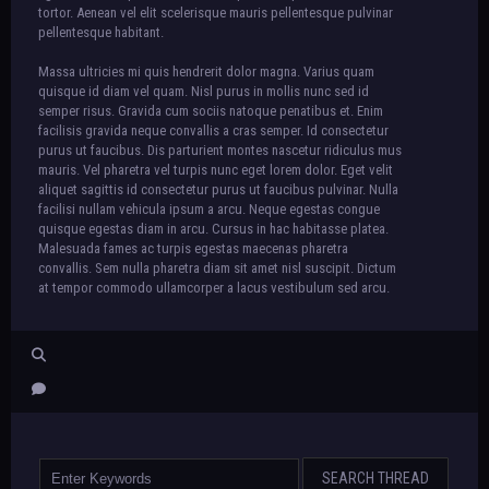
tortor. Aenean vel elit scelerisque mauris pellentesque pulvinar
pellentesque habitant.
Massa ultricies mi quis hendrerit dolor magna. Varius quam
quisque id diam vel quam. Nisl purus in mollis nunc sed id
semper risus. Gravida cum sociis natoque penatibus et. Enim
facilisis gravida neque convallis a cras semper. Id consectetur
purus ut faucibus. Dis parturient montes nascetur ridiculus mus
mauris. Vel pharetra vel turpis nunc eget lorem dolor. Eget velit
aliquet sagittis id consectetur purus ut faucibus pulvinar. Nulla
facilisi nullam vehicula ipsum a arcu. Neque egestas congue
quisque egestas diam in arcu. Cursus in hac habitasse platea.
Malesuada fames ac turpis egestas maecenas pharetra
convallis. Sem nulla pharetra diam sit amet nisl suscipit. Dictum
at tempor commodo ullamcorper a lacus vestibulum sed arcu.