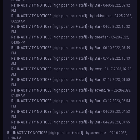
02:04 PM
Re: INACTIVITY NOTICES [high position + staff]
- by
Star
- 04-06-2022, 09:32
PM
Re: INACTIVITY NOTICES [high position + staff]
- by
Lokisaurus
- 04-25-2022,
06:28 AM
Re: INACTIVITY NOTICES [high position + staff]
- by
Star
- 04-25-2022, 10:32
PM
Re: INACTIVITY NOTICES [high position + staff]
- by
one-chan
- 05-29-2022,
04:06 PM
Re: INACTIVITY NOTICES [high position + staff]
- by
Star
- 06-10-2022, 05:49
PM
Re: INACTIVITY NOTICES [high position + staff]
- by
Star
- 07-13-2022, 10:13
AM
Re: INACTIVITY NOTICES [high position + staff]
- by
awry
- 01-17-2023, 07:28
AM
Re: INACTIVITY NOTICES [high position + staff]
- by
Star
- 01-17-2023, 01:58
PM
Re: INACTIVITY NOTICES [high position + staff]
- by
adventure.
- 02-28-2023,
01:09 AM
Re: INACTIVITY NOTICES [high position + staff]
- by
Star
- 03-12-2023, 06:54
PM
Re: INACTIVITY NOTICES [high position + staff]
- by
Star
- 04-20-2023, 04:53
PM
Re: INACTIVITY NOTICES [high position + staff]
- by
Star
- 04-29-2023, 04:55
PM
Re: INACTIVITY NOTICES [high position + staff]
- by
adventure.
- 09-16-2022,
11:04 AM