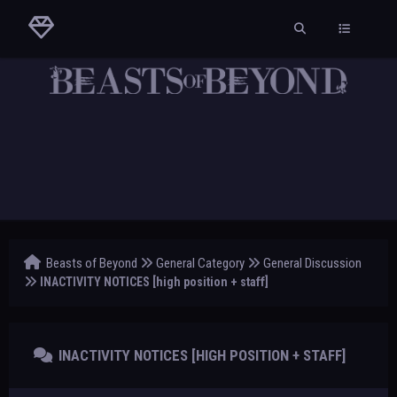
Beasts of Beyond
General Category
General Discussion
INACTIVITY NOTICES [high position + staff]
INACTIVITY NOTICES [HIGH POSITION + STAFF]