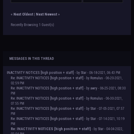
«
Next Oldest
|
Next Newest
»
Recently Browsing 1 Guest(s)
MESSAGES IN THIS THREAD
INACTIVITY NOTICES [high position + staff]
- by
Star
- 06-18-2021, 06:43 PM
Re: INACTIVITY NOTICES [high position + staff]
- by
Romulus
- 06-20-2021,
02:59 PM
Re: INACTIVITY NOTICES [high position + staff]
- by
awry
- 06-25-2021, 08:30
PM
Re: INACTIVITY NOTICES [high position + staff]
- by
Romulus
- 06-30-2021,
07:55 PM
Re: INACTIVITY NOTICES [high position + staff]
- by
Star
- 07-05-2021, 07:57
PM
Re: INACTIVITY NOTICES [high position + staff]
- by
Star
- 07-14-2021, 10:19
PM
Re: INACTIVITY NOTICES [high position + staff]
- by
Star
- 04-04-2022,