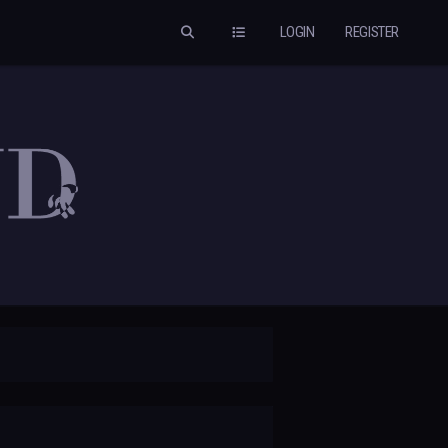
LOGIN
REGISTER