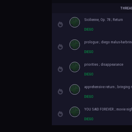
THREA
Sicilienne, Op. 78 ; Return
DIEGO
prologue ; diego malus-harbrin
DIEGO
priorities ; disappearance
DIEGO
apprehensive return ; bringing
DIEGO
YOU SAID FOREVER ; movie nig
DIEGO