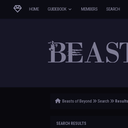
HOME
GUIDEBOOK
MEMBERS
SEARCH
Beasts of Beyond
Search
Result
SEARCH RESULTS