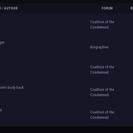
D
/
AUTHOR
FORUM
R
Coalition of the
Condemned
ger
Biographies
Coalition of the
Condemned
 rom’s body back
Coalition of the
Condemned
ht
Coalition of the
Condemned