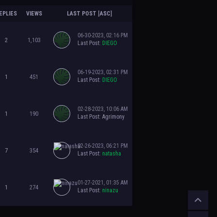
EPLIES
VIEWS
LAST POST
[
ASC
]
06-30-2023, 02:16 PM
2
1,103
Last Post
:
DIEGO
06-19-2023, 02:31 PM
1
451
Last Post
:
DIEGO
02-28-2023, 10:06 AM
1
190
Last Post
:
Agrimony
02-26-2023, 06:21 PM
7
354
Last Post
:
natasha
01-27-2021, 01:35 AM
1
274
Last Post
:
ninazu