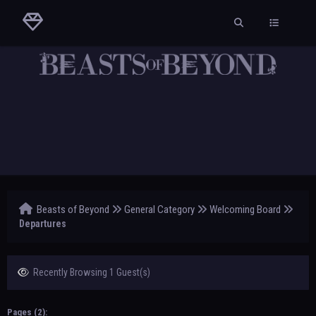
Beasts of Beyond
General Category
Welcoming Board
Departures
Recently Browsing 1 Guest(s)
Pages (2):