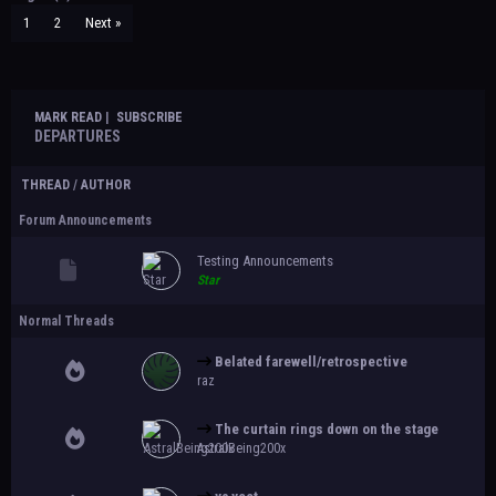
1
2
Next »
MARK READ
|
SUBSCRIBE
DEPARTURES
THREAD
/
AUTHOR
Forum Announcements
Testing Announcements
Star
Normal Threads
Belated farewell/retrospective
raz
The curtain rings down on the stage
AstralBeing200x