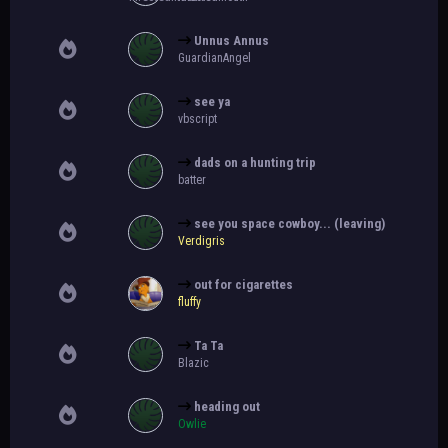
Unnus Annus
GuardianAngel
see ya
vbscript
dads on a hunting trip
batter
see you space cowboy... (leaving)
Verdigris
out for cigarettes
fluffy
Ta Ta
Blazic
heading out
Owlie