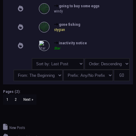
going to buy some eggs
windy
gone fishing
stygian
inactivity notice
Star
Pages (2):
1
2
Next »
New Posts