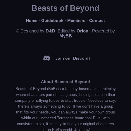
Beasts of Beyond
Home
·
Guidebook
·
Members
·
Contact
© Designed by
D&D
, Edited by
Orion
- Powered by
MyBB
Join our Discord!
About Beasts of Beyond
Beasts of Beyond (BoB) is a fantasy-based animal roleplay
where characters join official groups, finding solace in their
company or rallying forces to start trouble. Needless to say,
there's always something to do. If we don't have a group
that fits your needs, you can always make your own group
within our Uncharted Territories board too! Plus, with
consistent plots, it is easy to find your original characters
lost in BoB's world. Join now!