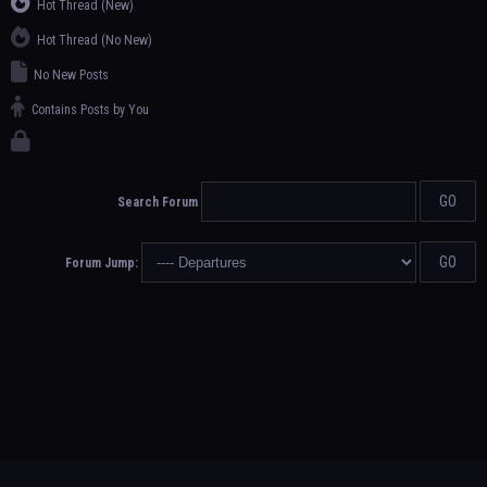
Hot Thread (New)
Hot Thread (No New)
No New Posts
Contains Posts by You
Search Forum
Forum Jump: