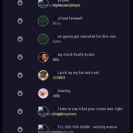
ya yeet
MysteriouslyMaple
a fond farewell
Misty
im gonna get canceled for this one
batter
my clock finally broke
tikki
i pick up my hat and coat
COSMIIX
leaving
stilly.
I hate to say it but your sister was right
kinglykingstone
I'LL SEE YOU SOON - activity notice
infectedmouth